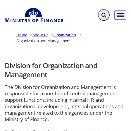
Expand search f
Menu
Go to frontpage
Home
About us
Organization
Organization and Management
Division for Organization and
Management
The Division for Organization and Management is
responsible for a number of central management
support functions, including internal HR and
organizational development, internal operations and
management related to the agencies under the
Ministry of Finance.