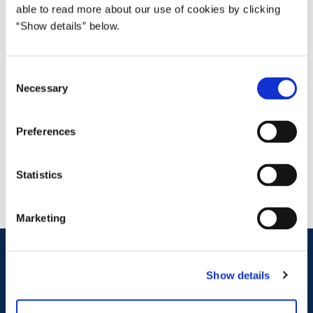
able to read more about our use of cookies by clicking
“Show details” below.
C
Necessary
o
Christiane Thomasine Andersen
n
s
Head of Division
Preferences
e
chand@fm.dk
n
t
Statistics
S
e
Marketing
l
e
Ministry of Finance
c
Show details
t
Christiansborg Slotsplads 1
i
1218 Copenhagen K
Denmark
o