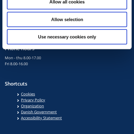
Allow all cookies
n
+45 3392 3333
fm@fm.dk
Allow selection
EAN 5798000010505
CVR 10108330
Use necessary cookies only
Phone hours
Mon - thu 8.00-17.00
Fri 8.00-16.00
Shortcuts
Cookies
Privacy Policy
Organization
Danish Government
Accessibility Statement