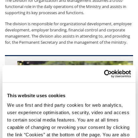
The Division for Organization and Management assumes a cross-
functional role in the daily operations of the Ministry and assists in
supporting its key processes and functions.
The division is responsible for organizational development, employee
development, employer branding, financial control and corporate
management. The division also assists in attending to, and providing
for, the Permanent Secretary and the management of the ministry.
This website uses cookies
We use first and third party cookies for web analytics,
user experience optimisation, security, video and access
to certain social media features. You are at all times
capable of changing or revoking your consent by clicking
the link “Cookies” at the bottom of the page. You are also