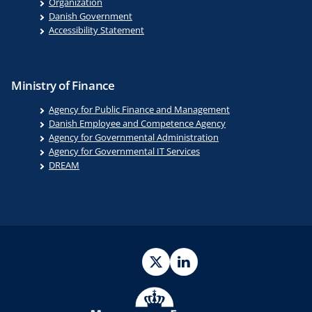
Organization
Danish Government
Accessibility Statement
Ministry of Finance
Agency for Public Finance and Management
Danish Employee and Competence Agency
Agency for Governmental Administration
Agency for Governmental IT Services
DREAM
Twitter
LinkedIn