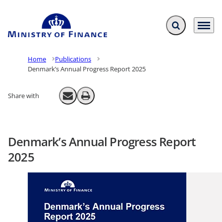
Expand search f
Menu
Go to frontpage
Home
Publications
Denmark’s Annual Progress Report 2025
Share with
Send email
Print
Denmark’s Annual Progress Report
2025