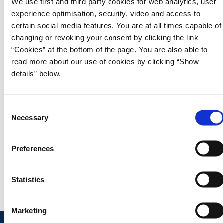
We use first and third party cookies for web analytics, user
2025, based on financial accounts, the Updated
experience optimisation, security, video and access to
Medium-Term Projection, February 2025, and the
certain social media features. You are at all times capable of
Agreement on Strengthening the Armed Forces’
changing or revoking your consent by clicking the link
Combat Capability (February 2024).
“Cookies” at the bottom of the page. You are also able to
In addition, the report describes both implemented and upcoming
read more about our use of cookies by clicking “Show
reforms and initiatives that contribute to fulfilling the EU’s common
details” below.
priorities or the European Commission’s country-specific
recommendations for Denmark. The Status Report is prepared in
accordance with the EU’s common fiscal rules.
C
Necessary
o
n
Download publication
s
Preferences
e
Read Denmark’s Annual Progress Report 2025
n
t
Statistics
S
e
Marketing
l