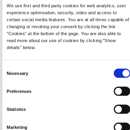
in the short, medium and long term.
We use first and third party cookies for web analytics, user
experience optimisation, security, video and access to
The Convergence Programme contains a medium to long term
certain social media features. You are at all times capable of
projection of the Danish Economy based on the business cycle
changing or revoking your consent by clicking the link
assessment for 2023 and 2024 presented in Economic Survey, May
“Cookies” at the bottom of the page. You are also able to
2023. It shows a more positive development in the public finances
than in the latest assessment in August 2022. This is primarily due to a
read more about our use of cookies by clicking “Show
higher structural employment. The fiscal sustainability indicator
details” below.
amounts to 1.5 per cent of GDP relative to the previous estimate of
1.4 per cent of GDP. This implies that the current economic policy can
carry through to the long term without unsustainable increases in
C
public debt.
Necessary
o
n
s
Preferences
Download publication
e
n
Read Denmark's Convergence Programme 2023
t
Statistics
S
e
Marketing
l