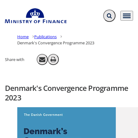
Expand search f
Menu
Go to frontpage
Home
Publications
Denmark's Convergence Programme 2023
Share with
Send email
Print
Denmark's Convergence Programme
2023