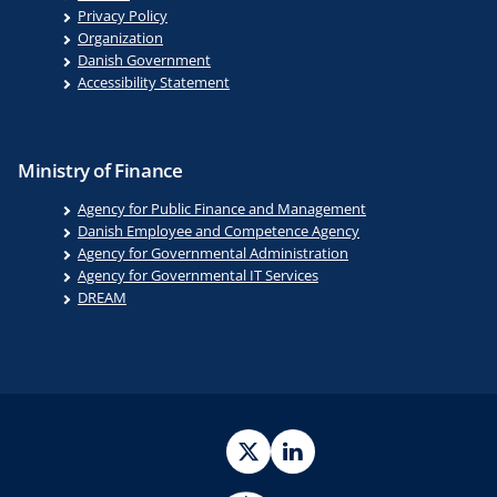
Privacy Policy
Organization
Danish Government
Accessibility Statement
Ministry of Finance
Agency for Public Finance and Management
Danish Employee and Competence Agency
Agency for Governmental Administration
Agency for Governmental IT Services
DREAM
Twitter
LinkedIn