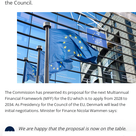
the Council.
The Commission has presented its proposal for the next Multiannual
Financial Framework (MFF) for the EU which is to apply from 2028 to
2034. As Presidency for the Council of the EU, Denmark will lead the
initial negotiations. Minister for Finance Nicolai Wammen says:
We are happy that the proposal is now on the table.
As Presidency, we are eager to get the work started.