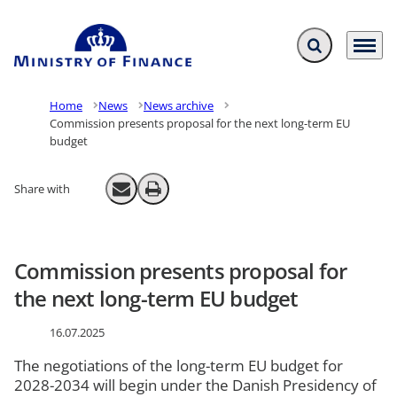
Expand search f
Menu
Go to frontpage
Home
News
News archive
Commission presents proposal for the next long-term EU
budget
Share with
Send email
Print
Commission presents proposal for
the next long-term EU budget
16.07.2025
The negotiations of the long-term EU budget for
2028-2034 will begin under the Danish Presidency of