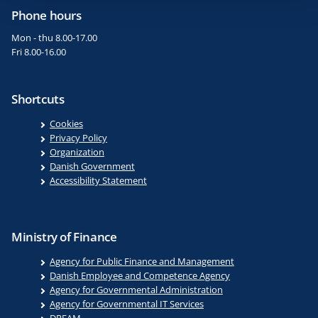
Phone hours
Mon - thu 8.00-17.00
Fri 8.00-16.00
Shortcuts
Cookies
Privacy Policy
Organization
Danish Government
Accessibility Statement
Ministry of Finance
Agency for Public Finance and Management
Danish Employee and Competence Agency
Agency for Governmental Administration
Agency for Governmental IT Services