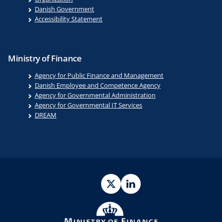
Danish Government
Accessibility Statement
Ministry of Finance
Agency for Public Finance and Management
Danish Employee and Competence Agency
Agency for Governmental Administration
Agency for Governmental IT Services
DREAM
Twitter
LinkedIn