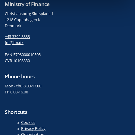
Ministry of Finance
Christiansborg Slotsplads 1
1218 Copenhagen K
Denmark
+45 3392 3333
fm@fm.dk
EAN 5798000010505
CVR 10108330
Phone hours
Mon - thu 8.00-17.00
Fri 8.00-16.00
Shortcuts
Cookies
Privacy Policy
Organization