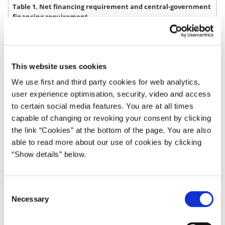
Table 1. Net financing requirement and central-government
financing requirement
August
March
2022
2023
DKK bn. 1)
2023
2023
This website uses cookies
We use first and third party cookies for web analytics,
Net financing requirement
-6
-17
user experience optimisation, security, video and access
Repayment of long term debt 2)
80
75
to certain social media features. You are at all times
capable of changing or revoking your consent by clicking
Repayment of short term debt 3)
35
16
the link “Cookies” at the bottom of the page. You are also
Net purchase of state owned funds
-0
-0
able to read more about our use of cookies by clicking
“Show details” below.
Net purchase of social mortgage
19
18
bonds
Financing requirement
128
92
C
Necessary
o
1) Rounding may cause component sums to deviate from totals.
n