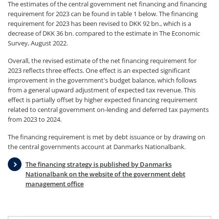
The estimates of the central government net financing and financing
requirement for 2023 can be found in table 1 below. The financing
requirement for 2023 has been revised to DKK 92 bn., which is a
decrease of DKK 36 bn. compared to the estimate in The Economic
Survey, August 2022.
Overall, the revised estimate of the net financing requirement for
2023 reflects three effects. One effect is an expected significant
improvement in the government's budget balance, which follows
from a general upward adjustment of expected tax revenue. This
effect is partially offset by higher expected financing requirement
related to central government on-lending and deferred tax payments
from 2023 to 2024.
The financing requirement is met by debt issuance or by drawing on
the central governments account at Danmarks Nationalbank.
The financing strategy is published by Danmarks
Nationalbank on the website of the government debt
management office