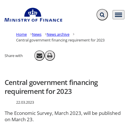
Expand search f
Menu
Go to frontpage
Home
News
News archive
Central government financing requirement for 2023
Share with
Send email
Print
Central government financing
requirement for 2023
22.03.2023
The Economic Survey, March 2023, will be published
on March 23.