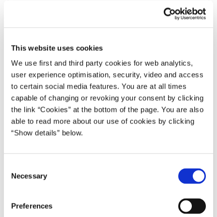
Repayment of long term debt 2)
112
121
80
Repayment of short term debt 3)
64
64
35
This website uses cookies
Net purchase of state owned funds
0
0
0
We use first and third party cookies for web analytics,
Net purchase of social mortgage
24
24
19
user experience optimisation, security, video and access
bonds
to certain social media features. You are at all times
Gross financing requirement
148
132
128
capable of changing or revoking your consent by clicking
the link “Cookies” at the bottom of the page. You are also
1) Rounding may cause component sums to deviate from totals.
able to read more about our use of cookies by clicking
“Show details” below.
2) Incl. payments from the central government in cross-currency
swaps and buybacks of long term debt with maturity date beyond
2022.
C
3) Repayment of short-term debt corresponds to the outstanding
Necessary
o
amount of Treasury bills and commercial pa-per in the beginning of
n
the year.
s
Preferences
e
Source: The Economic Survey, August 2022.