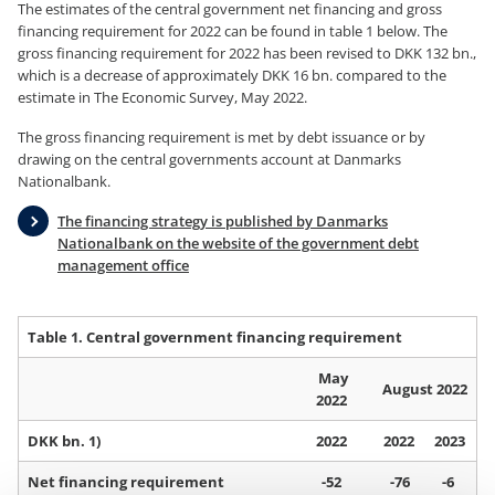
The estimates of the central government net financing and gross
financing requirement for 2022 can be found in table 1 below. The
gross financing requirement for 2022 has been revised to DKK 132 bn.,
which is a decrease of approximately DKK 16 bn. compared to the
estimate in The Economic Survey, May 2022.
The gross financing requirement is met by debt issuance or by
drawing on the central governments account at Danmarks
Nationalbank.
The financing strategy is published by Danmarks
Nationalbank on the website of the government debt
management office
Table 1. Central government financing requirement
May
August 2022
2022
DKK bn. 1)
2022
2022
2023
Net financing requirement
-52
-76
-6