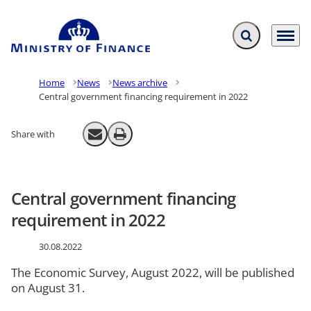
Expand search f
Menu
Go to frontpage
Home
News
News archive
Central government financing requirement in 2022
Share with
Send email
Print
Central government financing
requirement in 2022
30.08.2022
The Economic Survey, August 2022, will be published
on August 31.