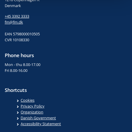
Denmark
+45 3392 3333
fm@fm.dk
EAN 5798000010505
CVR 10108330
Phone hours
Mon - thu 8.00-17.00
Fri 8.00-16.00
Shortcuts
Cookies
Privacy Policy
Organization
Danish Government
Accessibility Statement