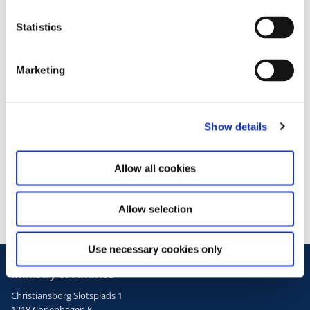
n
t
Statistics
S
e
Marketing
l
e
c
Press inquiries
Show details
t
i
Media contact no.
o
Allow all cookies
+45 3392 4114
n
Allow selection
Use necessary cookies only
Ministry of Finance
Christiansborg Slotsplads 1
1218 Copenhagen K